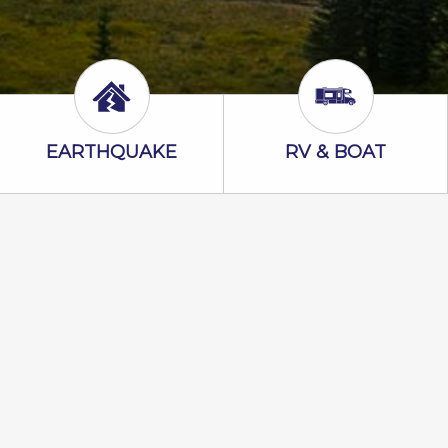
Earthquake Icon
RV & Boat Ico
EARTHQUAKE
RV & BOAT