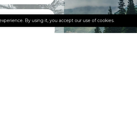
experience. By using it, you accept our use of cookies.
ebook