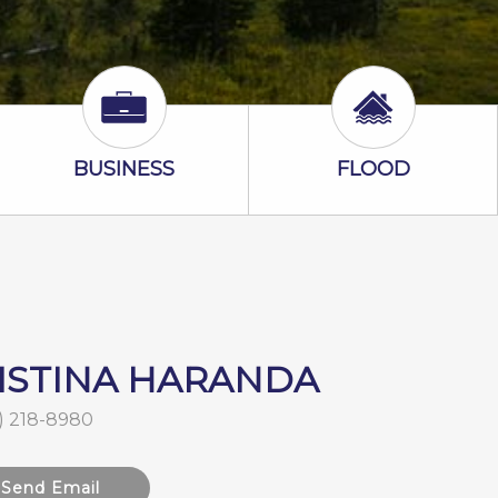
Business Icon
Flood Icon
BUSINESS
FLOOD
ISTINA HARANDA
) 218-8980
Send Email