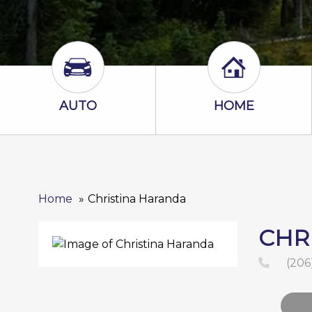
Auto Icon
Home Icon
AUTO
HOME
Home
Christina Haranda
CHR
(206