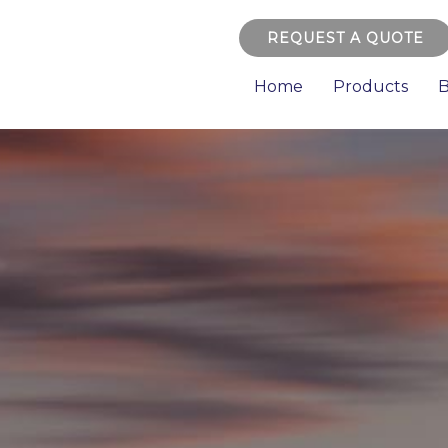
REQUEST A QUOTE
Home
Products
B