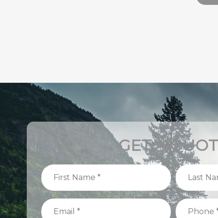
GET A QUO
First
Last
Name
Name
(Required)
(Required)
Email
Phone
(Required)
(Required)