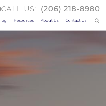
CALL US:
(206) 218-8980
log
Resources
About Us
Contact Us