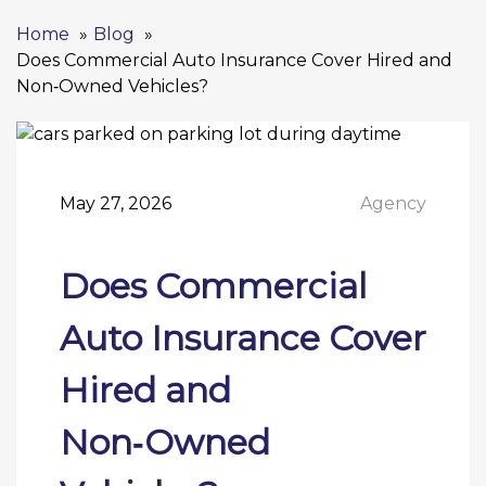
Home
Blog
Does Commercial Auto Insurance Cover Hired and
Non‑Owned Vehicles?
May 27, 2026
Agency
Does Commercial
Auto Insurance Cover
Hired and
Non‑Owned