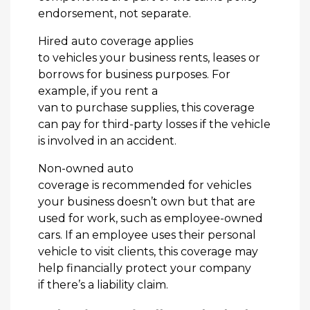
endorsement, not separate.
Hired auto coverage applies
to vehicles your business rents, leases or
borrows for business purposes. For
example, if you rent a
van to purchase supplies, this coverage
can pay for third-party losses if the vehicle
is involved in an accident.
Non-owned auto
coverage is recommended for vehicles
your business doesn’t own but that are
used for work, such as employee-owned
cars. If an employee uses their personal
vehicle to visit clients, this coverage may
help financially protect your company
if there’s a liability claim.