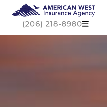
(206) 218-8980