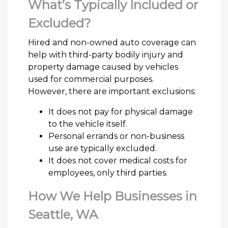
What’s Typically Included or
Excluded?
Hired and non-owned auto coverage can
help with third-party bodily injury and
property damage caused by vehicles
used for commercial purposes.
However, there are important exclusions:
It does not pay for physical damage
to the vehicle itself.
Personal errands or non-business
use are typically excluded.
It does not cover medical costs for
employees, only third parties.
How We Help Businesses in
Seattle, WA