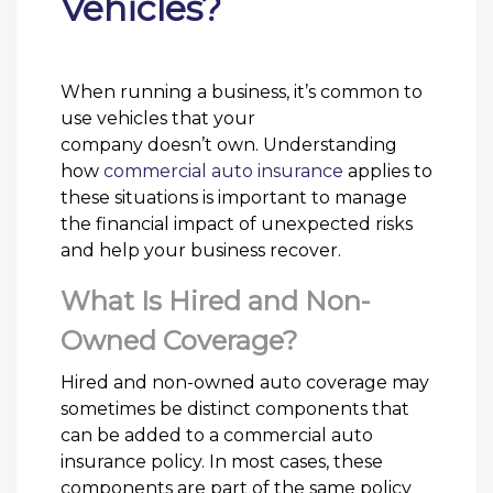
Vehicles?
When running a business, it’s common to
use vehicles that your
company doesn’t own. Understanding
how
commercial auto insurance
applies to
these situations is important to manage
the financial impact of unexpected risks
and help your business recover.
What Is Hired and Non-
Owned Coverage?
Hired and non-owned auto coverage may
sometimes be distinct components that
can be added to a commercial auto
insurance policy. In most cases, these
components are part of the same policy