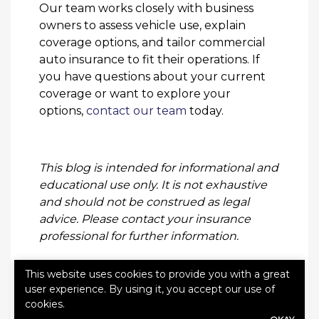
Our team works closely with business
owners to assess vehicle use, explain
coverage options, and tailor commercial
auto insurance to fit their operations. If
you have questions about your current
coverage or want to explore your
options,
contact our team
today.
This blog is intended for informational and
educational use only. It is not exhaustive
and should not be construed as legal
advice. Please contact your insurance
professional for further information.
This website uses cookies to provide you with a great
user experience. By using it, you accept our use of
cookies.