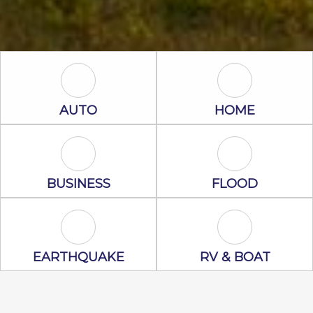
Auto Icon
Home Icon
AUTO
HOME
Business Icon
Flood Icon
BUSINESS
FLOOD
Earthquake Icon
RV & Boat Ico
EARTHQUAKE
RV & BOAT